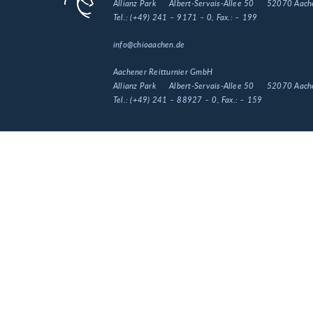
Allianz Park
Albert-Servais-Allee 50
52070 Aach
Tel.:
(+49) 241 – 9171 – 0
, Fax.:
– 199
info@chioaachen.de
Aachener Reitturnier GmbH
Allianz Park
Albert-Servais-Allee 50
52070 Aach
Tel.:
(+49) 241 – 88927 – 0
, Fax.:
– 159