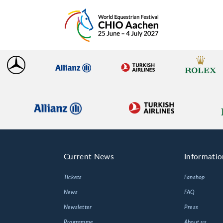
Current News
Informatio
Tickets
Fanshop
News
FAQ
Newsletter
Press
Programme
About us