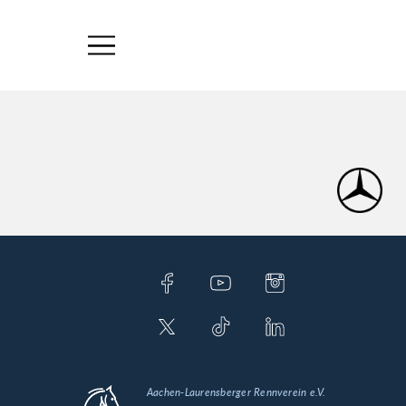
Aachen-Laurensberger Rennverein e.V.