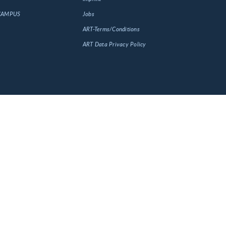
 CAMPUS
Jobs
ART-Terms/Conditions
ART Data Privacy Policy