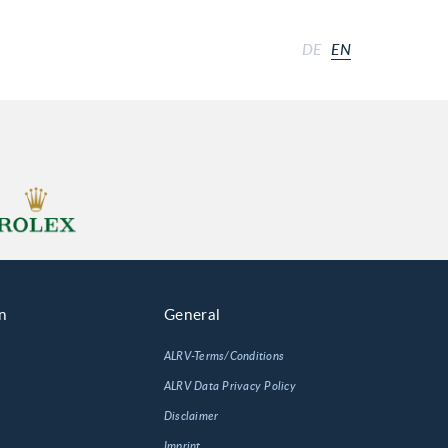
DE
EN
n
General
ALRV-Terms/Conditions
ALRV Data Privacy Policy
Disclaimer
Imprint