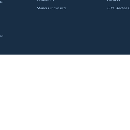
en
Starters and results
CHIO Aachen
en