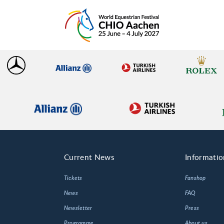
Current News
Informatio
Tickets
Fanshop
News
FAQ
Newsletter
Press
Programme
About us