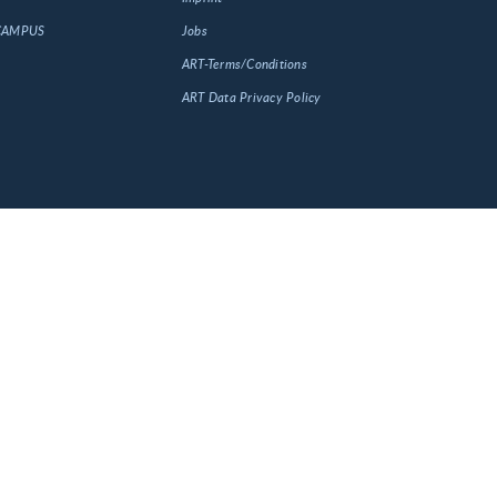
 CAMPUS
Jobs
ART-Terms/Conditions
ART Data Privacy Policy