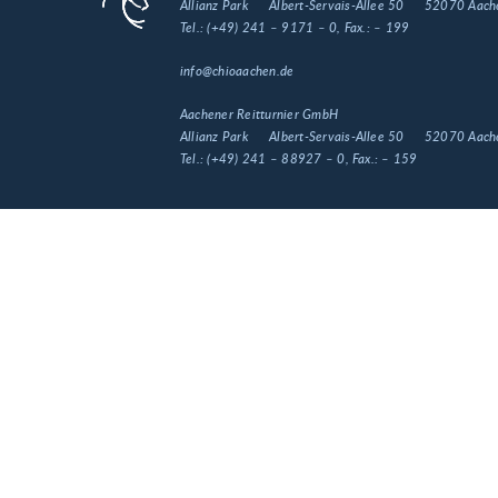
Allianz Park
Albert-Servais-Allee 50
52070 Aach
Tel.:
(+49) 241 – 9171 – 0
, Fax.:
– 199
info@chioaachen.de
Aachener Reitturnier GmbH
Allianz Park
Albert-Servais-Allee 50
52070 Aach
Tel.:
(+49) 241 – 88927 – 0
, Fax.:
– 159