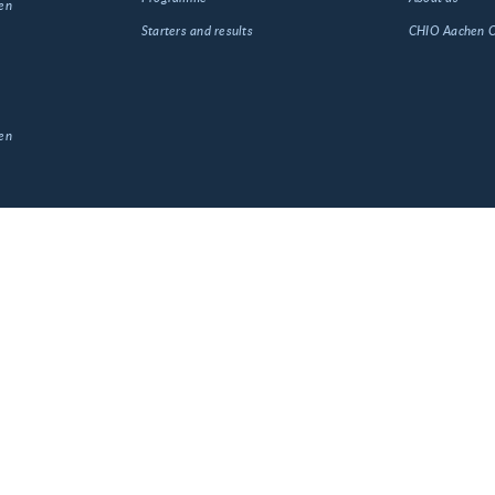
en
Starters and results
CHIO Aachen
en