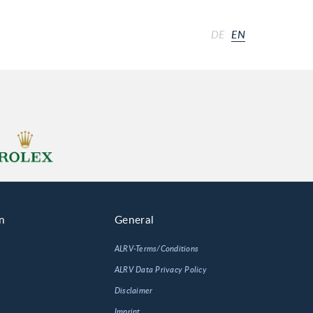
DE
EN
n
General
ALRV-Terms/Conditions
ALRV Data Privacy Policy
Disclaimer
Imprint