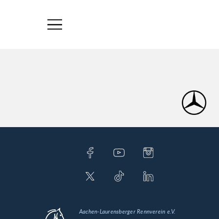
Aachen-Laurensberger Rennverein e.V.