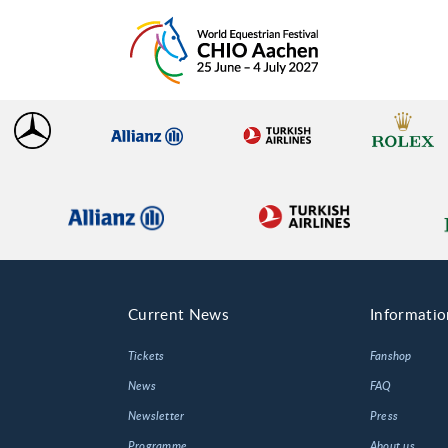
Current News
Informatio
Tickets
Fanshop
News
FAQ
Newsletter
Press
Programme
About us