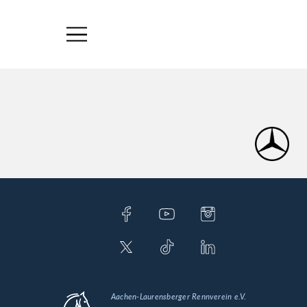
Aachen-Laurensberger Rennverein e.V.