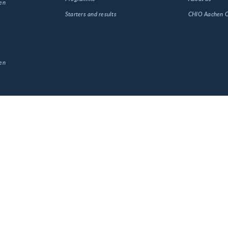
en
Starters and results
CHIO Aachen
en