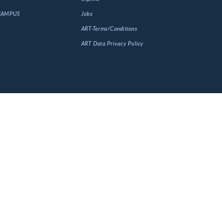
 CAMPUS
Jobs
ART-Terms/Conditions
ART Data Privacy Policy