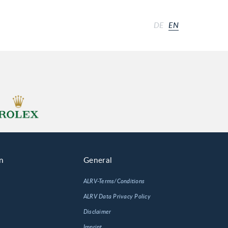
DE
EN
n
General
ALRV-Terms/Conditions
ALRV Data Privacy Policy
Disclaimer
Imprint