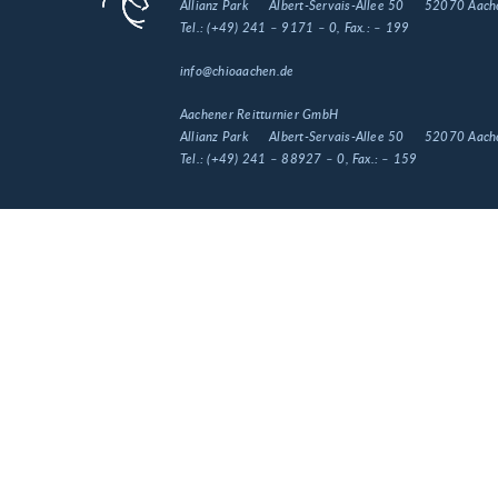
Allianz Park
Albert-Servais-Allee 50
52070 Aach
Tel.:
(+49) 241 – 9171 – 0
, Fax.:
– 199
info@chioaachen.de
Aachener Reitturnier GmbH
Allianz Park
Albert-Servais-Allee 50
52070 Aach
Tel.:
(+49) 241 – 88927 – 0
, Fax.:
– 159