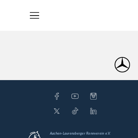
Aachen-Laurensberger Rennverein e.V.