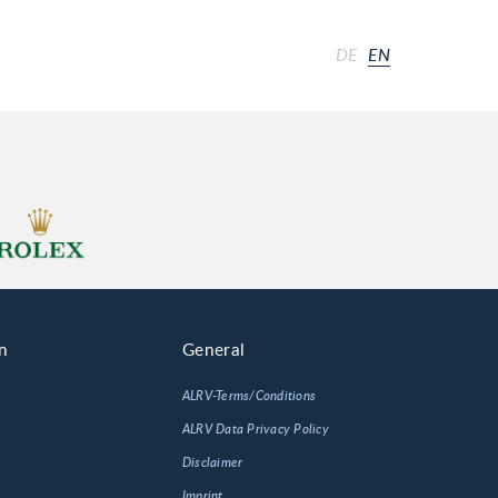
DE
EN
n
General
ALRV-Terms/Conditions
ALRV Data Privacy Policy
Disclaimer
Imprint