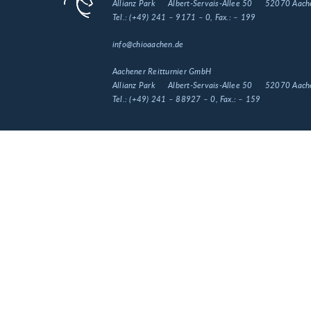
Allianz Park
Albert-Servais-Allee 50
52070 Aach
Tel.:
(+49) 241 – 9171 – 0
, Fax.:
– 199
info@chioaachen.de
Aachener Reitturnier GmbH
Allianz Park
Albert-Servais-Allee 50
52070 Aach
Tel.:
(+49) 241 – 88927 – 0
, Fax.:
– 159