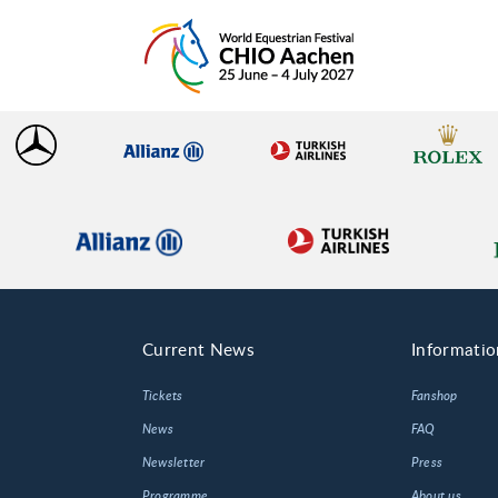
Current News
Informatio
Tickets
Fanshop
News
FAQ
Newsletter
Press
Programme
About us