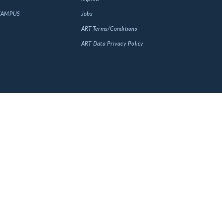
 CAMPUS
Jobs
ART-Terms/Conditions
ART Data Privacy Policy