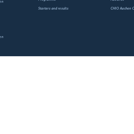
en
Starters and results
CHIO Aachen
en