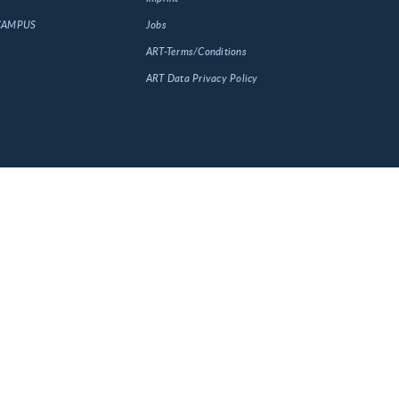
 CAMPUS
Jobs
ART-Terms/Conditions
ART Data Privacy Policy