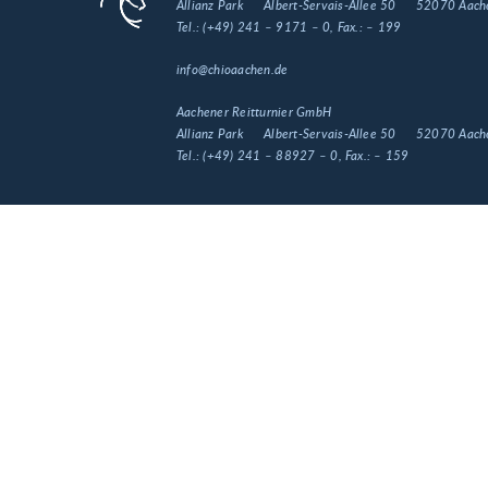
Allianz Park
Albert-Servais-Allee 50
52070 Aach
Tel.:
(+49) 241 – 9171 – 0
, Fax.:
– 199
info@chioaachen.de
Aachener Reitturnier GmbH
Allianz Park
Albert-Servais-Allee 50
52070 Aach
Tel.:
(+49) 241 – 88927 – 0
, Fax.:
– 159