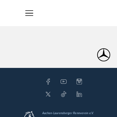
Aachen-Laurensberger Rennverein e.V.