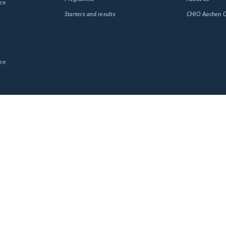
en
Starters and results
CHIO Aachen
en