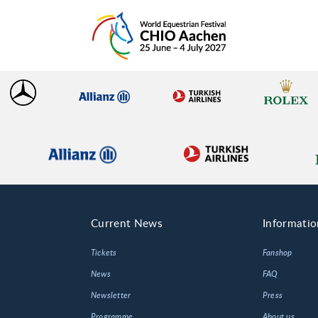
Current News
Informatio
Tickets
Fanshop
News
FAQ
Newsletter
Press
Programme
About us