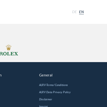
DE
EN
n
General
ALRV-Terms/Conditions
ALRV Data Privacy Policy
Disclaimer
Imprint